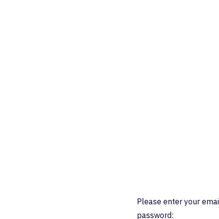
Please enter your emai
password: